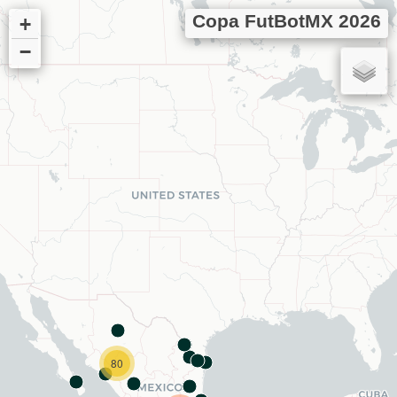
Copa FutBotMX 2026
+
−
80