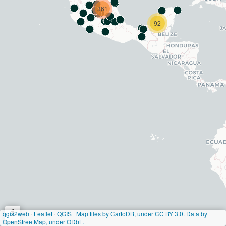
361
92
i
qgis2web
·
Leaflet
·
QGIS
|
Map tiles by CartoDB, under CC BY 3.0. Data by
OpenStreetMap, under ODbL.